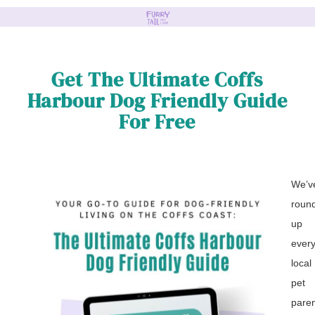
Get The Ultimate Coffs
Harbour Dog Friendly Guide
For Free
We’v
roun
up
every
local
pet
pare