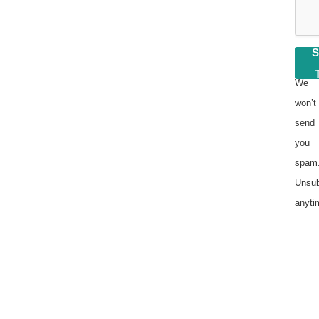
We
won’t
send
you
spam
Unsub
anyti