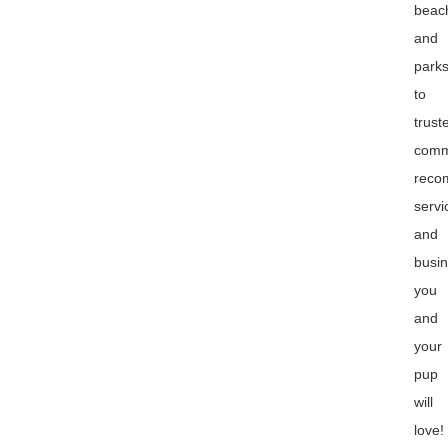
beac
and
park
to
trust
comm
reco
servi
and
busi
you
and
your
pup
will
love!