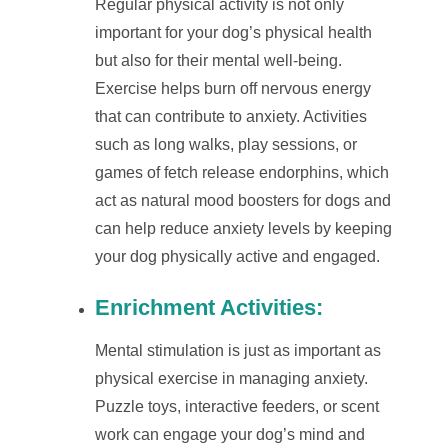
Regular physical activity is not only
important for your dog’s physical health
but also for their mental well-being.
Exercise helps burn off nervous energy
that can contribute to anxiety. Activities
such as long walks, play sessions, or
games of fetch release endorphins, which
act as natural mood boosters for dogs and
can help reduce anxiety levels by keeping
your dog physically active and engaged.
Enrichment Activities
:
Mental stimulation is just as important as
physical exercise in managing anxiety.
Puzzle toys, interactive feeders, or scent
work can engage your dog’s mind and