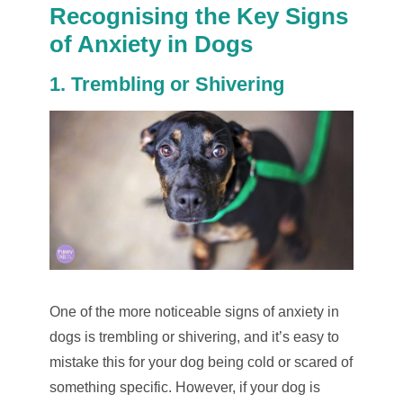
Recognising the Key Signs
of Anxiety in Dogs
1. Trembling or Shivering
One of the more noticeable signs of anxiety in
dogs is trembling or shivering, and it’s easy to
mistake this for your dog being cold or scared of
something specific. However, if your dog is