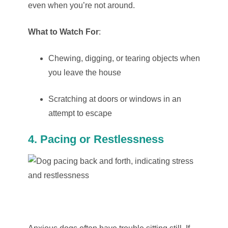
even when you’re not around.
What to Watch For
:
Chewing, digging, or tearing objects when
you leave the house
Scratching at doors or windows in an
attempt to escape
4. Pacing or Restlessness