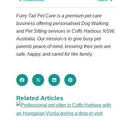
Furry Tail Pet Care is a premium pet care
business offering personalised Dog Walking
and Pet Sitting services in Coffs Harbour, NSW,
Australia. Our mission is to give busy pet
parents peace of mind, knowing their pets are
safe, happy, and cared for like family.
Related Articles