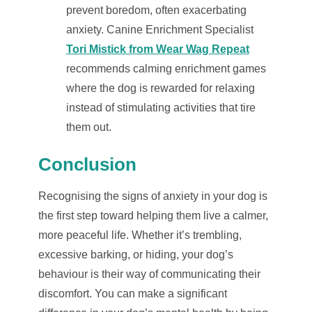
prevent boredom, often exacerbating
anxiety. Canine Enrichment Specialist
Tori Mistick from Wear Wag Repeat
recommends calming enrichment games
where the dog is rewarded for relaxing
instead of stimulating activities that tire
them out.
Conclusion
Recognising the signs of anxiety in your dog is
the first step toward helping them live a calmer,
more peaceful life. Whether it’s trembling,
excessive barking, or hiding, your dog’s
behaviour is their way of communicating their
discomfort. You can make a significant