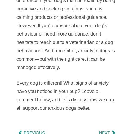
difference in your dog’s mental health by being
proactive and seeking solutions, such as
calming products or professional guidance.
However, If you’re unsure about your dog’s
behaviour or need more guidance, don’t
hesitate to reach out to a veterinarian or a dog
behaviourist. And remember, anxiety in dogs is
common—but with the right care, it can be
managed effectively.
Every dog is different! What signs of anxiety
have you noticed in your pup? Leave a
comment below, and let’s discuss how we can
all support our anxious dogs better.
PREVIOUS
NEXT