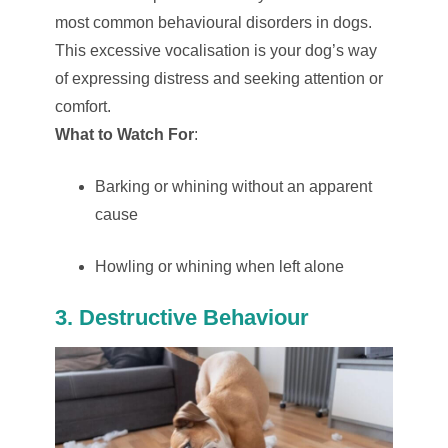
most common behavioural disorders in dogs.
This excessive vocalisation is your dog’s way
of expressing distress and seeking attention or
comfort.
What to Watch For
:
Barking or whining without an apparent
cause
Howling or whining when left alone
3. Destructive Behaviour