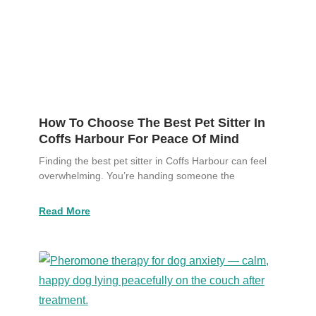
How To Choose The Best Pet Sitter In
Coffs Harbour For Peace Of Mind
Finding the best pet sitter in Coffs Harbour can feel
overwhelming. You’re handing someone the
Read More