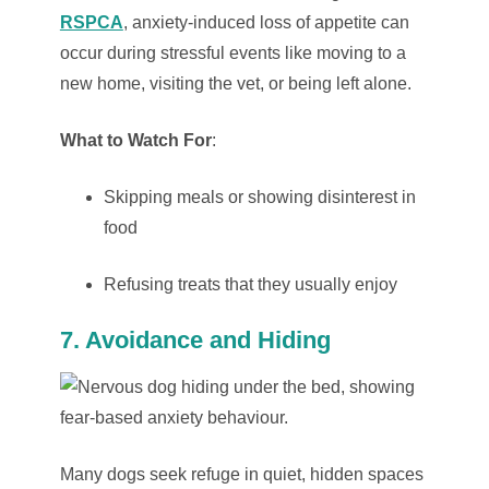
RSPCA
, anxiety-induced loss of appetite can
occur during stressful events like moving to a
new home, visiting the vet, or being left alone.
What to Watch For
:
Skipping meals or showing disinterest in
food
Refusing treats that they usually enjoy
7. Avoidance and Hiding
Many dogs seek refuge in quiet, hidden spaces