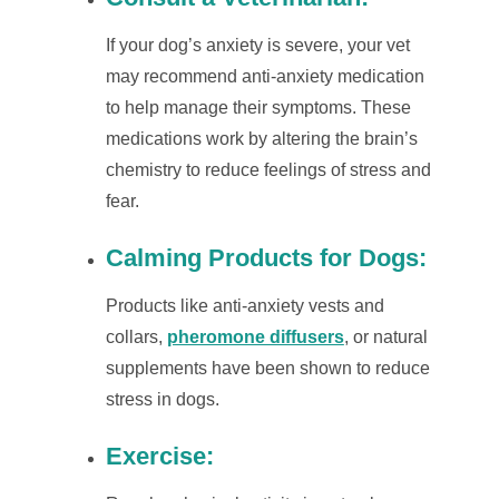
If your dog’s anxiety is severe, your vet
may recommend anti-anxiety medication
to help manage their symptoms. These
medications work by altering the brain’s
chemistry to reduce feelings of stress and
fear.
Calming Products for Dogs
:
Products like anti-anxiety vests and
collars,
pheromone diffusers
, or natural
supplements have been shown to reduce
stress in dogs.
Exercise
: