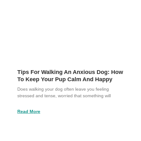
Tips For Walking An Anxious Dog: How
To Keep Your Pup Calm And Happy
Does walking your dog often leave you feeling
stressed and tense, worried that something will
Read More