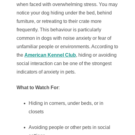
when faced with overwhelming stress. You may
notice your dog hiding under the bed, behind
furniture, or retreating to their crate more
frequently. This behaviour is particularly
common in dogs with noise anxiety or fear of
unfamiliar people or environments. According to
the
American Kennel Club
, hiding or avoiding
social interaction can be one of the strongest
indicators of anxiety in pets.
What to Watch For
:
Hiding in corners, under beds, or in
closets
Avoiding people or other pets in social