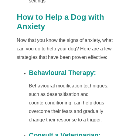
settings
How to Help a Dog with
Anxiety
Now that you know the signs of anxiety, what
can you do to help your dog? Here are a few
strategies that have been proven effective:
Behavioural Therapy
:
Behavioural modification techniques,
such as desensitisation and
counterconditioning, can help dogs
overcome their fears and gradually
change their response to a trigger.
Consult a Veterinarian
: