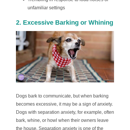
unfamiliar settings
2. Excessive Barking or Whining
Dogs bark to communicate, but when barking
becomes excessive, it may be a sign of anxiety.
Dogs with separation anxiety, for example, often
bark, whine, or howl when their owners leave
the house. Separation anxiety is one of the