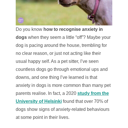
Do you know
how to recognise anxiety in
dogs
when they seem a little “off”? Maybe your
dog is pacing around the house, trembling for
no clear reason, or just not acting like their
usual happy self. As a pet sitter, I’ve seen
countless dogs go through emotional ups and
downs, and one thing I’ve learned is that
anxiety in dogs is more common than many pet
parents realise. In fact, a 2020
study from the
University of Helsinki
found that over 70% of
dogs show signs of anxiety-related behaviours
at some point in their lives.