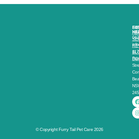
SA
FU
HE
AB
04
SE
inf
RE
117
BL
Paci
BO
Stre
Cor
Bea
NS
24
© Copyright Furry Tail Pet Care 2026