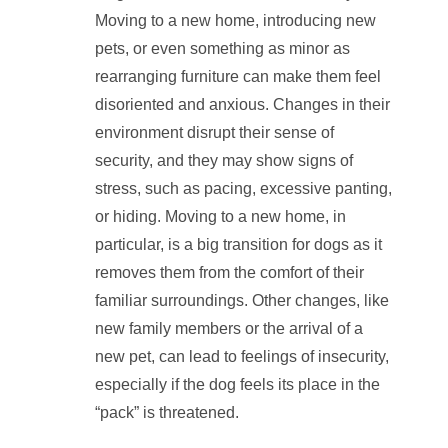
Moving to a new home, introducing new
pets, or even something as minor as
rearranging furniture can make them feel
disoriented and anxious. Changes in their
environment disrupt their sense of
security, and they may show signs of
stress, such as pacing, excessive panting,
or hiding. Moving to a new home, in
particular, is a big transition for dogs as it
removes them from the comfort of their
familiar surroundings. Other changes, like
new family members or the arrival of a
new pet, can lead to feelings of insecurity,
especially if the dog feels its place in the
“pack” is threatened.