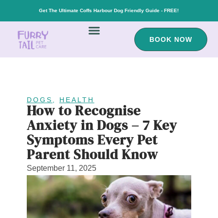
Get The Ultimate Coffs Harbour Dog Friendly Guide - FREE!
BOOK NOW
DOGS
,
HEALTH
How to Recognise
Anxiety in Dogs – 7 Key
Symptoms Every Pet
Parent Should Know
September 11, 2025