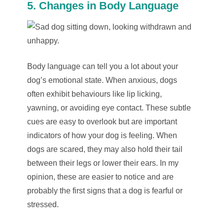
5. Changes in Body Language
Body language can tell you a lot about your
dog’s emotional state. When anxious, dogs
often exhibit behaviours like lip licking,
yawning, or avoiding eye contact. These subtle
cues are easy to overlook but are important
indicators of how your dog is feeling. When
dogs are scared, they may also hold their tail
between their legs or lower their ears. In my
opinion, these are easier to notice and are
probably the first signs that a dog is fearful or
stressed.