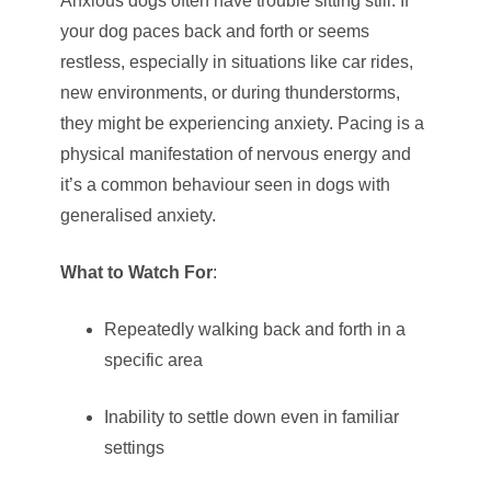
Anxious dogs often have trouble sitting still. If
your dog paces back and forth or seems
restless, especially in situations like car rides,
new environments, or during thunderstorms,
they might be experiencing anxiety. Pacing is a
physical manifestation of nervous energy and
it’s a common behaviour seen in dogs with
generalised anxiety.
What to Watch For
:
Repeatedly walking back and forth in a
specific area
Inability to settle down even in familiar
settings