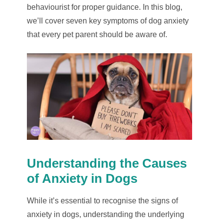
behaviourist for proper guidance. In this blog,
we’ll cover seven key symptoms of dog anxiety
that every pet parent should be aware of.
Understanding the Causes
of Anxiety in Dogs
While it’s essential to recognise the signs of
anxiety in dogs, understanding the underlying