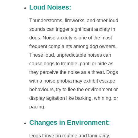
Loud Noises:
Thunderstorms, fireworks, and other loud
sounds can trigger significant anxiety in
dogs. Noise anxiety is one of the most
frequent complaints among dog owners.
These loud, unpredictable noises can
cause dogs to tremble, pant, or hide as
they perceive the noise as a threat. Dogs
with a noise phobia may exhibit escape
behaviours, try to flee the environment or
display agitation like barking, whining, or
pacing.
Changes in Environment:
Dogs thrive on routine and familiarity.