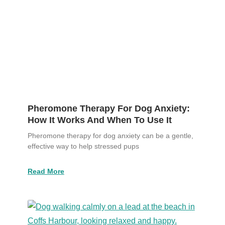
Pheromone Therapy For Dog Anxiety:
How It Works And When To Use It
Pheromone therapy for dog anxiety can be a gentle,
effective way to help stressed pups
Read More