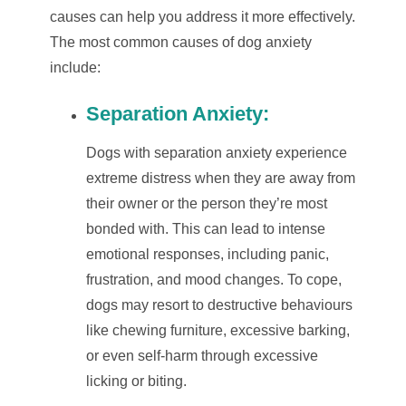
causes can help you address it more effectively.
The most common causes of dog anxiety
include:
Separation Anxiety:
Dogs with separation anxiety experience
extreme distress when they are away from
their owner or the person they’re most
bonded with. This can lead to intense
emotional responses, including panic,
frustration, and mood changes. To cope,
dogs may resort to destructive behaviours
like chewing furniture, excessive barking,
or even self-harm through excessive
licking or biting.