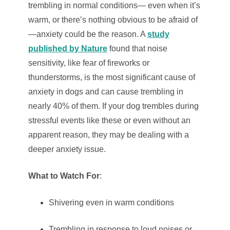
trembling in normal conditions— even when it’s
warm, or there’s nothing obvious to be afraid of
—anxiety could be the reason. A
study
published by Nature
found that noise
sensitivity, like fear of fireworks or
thunderstorms, is the most significant cause of
anxiety in dogs and can cause trembling in
nearly 40% of them. If your dog trembles during
stressful events like these or even without an
apparent reason, they may be dealing with a
deeper anxiety issue.
What to Watch For
:
Shivering even in warm conditions
Trembling in response to loud noises or