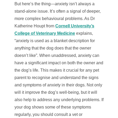
But here’s the thing—anxiety isn’t always a
stand-alone issue. It’s often a signal of deeper,
more complex behavioural problems. As Dr
Katherine Houpt from
Cornell University’s
College of Veterinary Medicine
explains,
“anxiety is used as a blanket description for
anything that the dog does that the owner
doesn’t like”. When unaddressed, anxiety can
have a significant impact on both the owner and
the dog’s life. This makes it crucial for any pet
parent to recognise and understand the signs
and symptoms of anxiety in their dogs. Not only
will it improve the dog’s well-being, but it will
also help to address any underlying problems. If
your dog shows some of these symptoms
regularly, you should consult a vet or