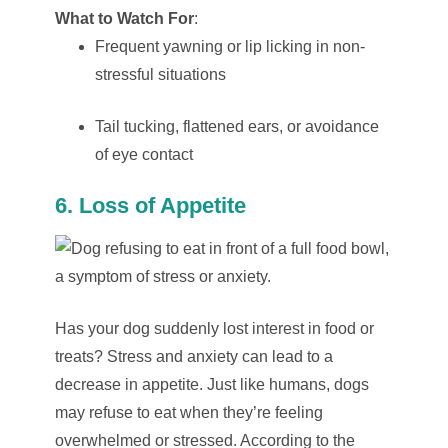
What to Watch For
:
Frequent yawning or lip licking in non-
stressful situations
Tail tucking, flattened ears, or avoidance
of eye contact
6. Loss of Appetite
Has your dog suddenly lost interest in food or
treats? Stress and anxiety can lead to a
decrease in appetite. Just like humans, dogs
may refuse to eat when they’re feeling
overwhelmed or stressed. According to the