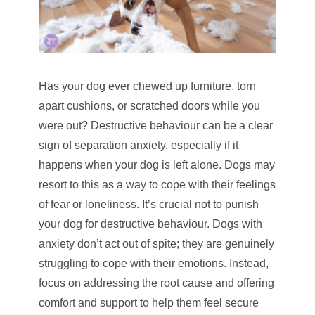
Has your dog ever chewed up furniture, torn
apart cushions, or scratched doors while you
were out? Destructive behaviour can be a clear
sign of separation anxiety, especially if it
happens when your dog is left alone. Dogs may
resort to this as a way to cope with their feelings
of fear or loneliness. It’s crucial not to punish
your dog for destructive behaviour. Dogs with
anxiety don’t act out of spite; they are genuinely
struggling to cope with their emotions. Instead,
focus on addressing the root cause and offering
comfort and support to help them feel secure