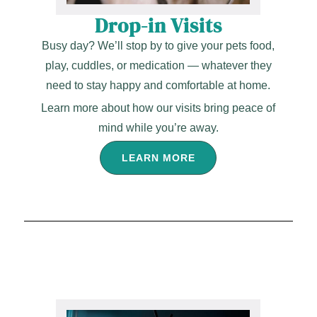
Drop-in Visits
Busy day? We’ll stop by to give your pets food,
play, cuddles, or medication — whatever they
need to stay happy and comfortable at home.
Learn more about how our visits bring peace of
mind while you’re away.
LEARN MORE