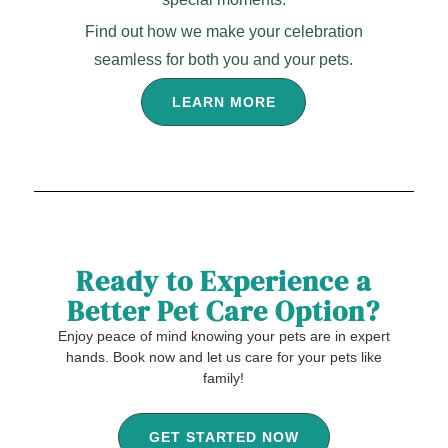
Find out how we make your celebration
seamless for both you and your pets.
LEARN MORE
Ready to Experience a
Better Pet Care Option?
Enjoy peace of mind knowing your pets are in expert
hands. Book now and let us care for your pets like
family!
GET STARTED NOW