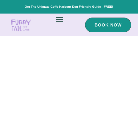
Get The Ultimate Coffs Harbour Dog Friendly Guide - FREE!
BOOK NOW