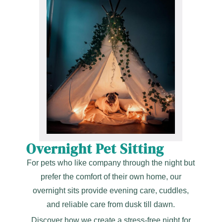
Overnight Pet Sitting
For pets who like company through the night but
prefer the comfort of their own home, our
overnight sits provide evening care, cuddles,
and reliable care from dusk till dawn.
Discover how we create a stress-free night for