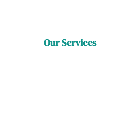
Our Services