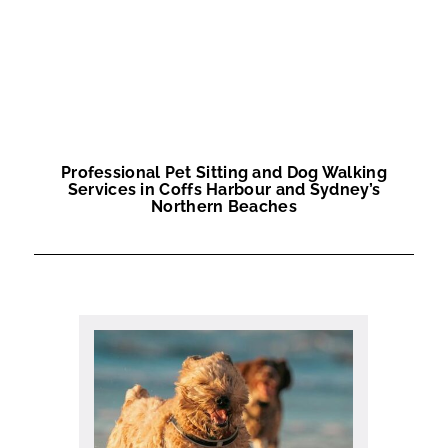
Professional Pet Sitting and Dog Walking
Services in Coffs Harbour and Sydney’s
Northern Beaches