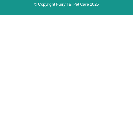
© Copyright Furry Tail Pet Care 2026