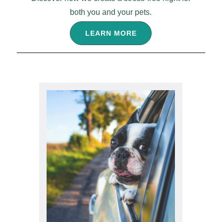
both you and your pets.
LEARN MORE