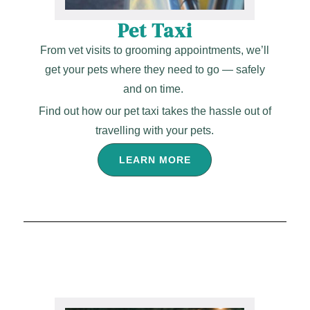
Pet Taxi
From vet visits to grooming appointments, we’ll
get your pets where they need to go — safely
and on time.
Find out how our pet taxi takes the hassle out of
travelling with your pets.
LEARN MORE