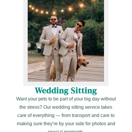
Wedding Sitting
Want your pets to be part of your big day without
the stress? Our wedding sitting service takes
care of everything — from transport and care to
making sure they’re by your side for photos and
special moments.