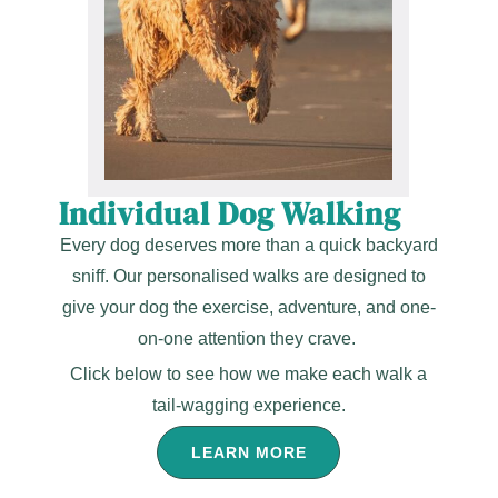
Individual Dog Walking
Every dog deserves more than a quick backyard
sniff. Our personalised walks are designed to
give your dog the exercise, adventure, and one-
on-one attention they crave.
Click below to see how we make each walk a
tail-wagging experience.
LEARN MORE